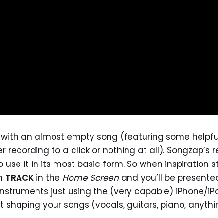
 with an almost empty song (featuring some helpful
r recording to a click or nothing at all). Songzap’s 
use it in its most basic form. So when inspiration s
on
TRACK
in the
Home Screen
and you’ll be presente
instruments just using the (very capable) iPhone/iP
t shaping your songs (vocals, guitars, piano, anythin