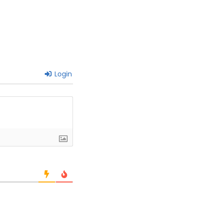
Login