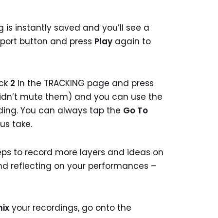
 is instantly saved and you’ll see a
port button and press
Play
again to
ack
2
in the TRACKING page and press
didn’t mute them) and you can use the
rding. You can always tap the
Go To
us take.
ps to record more layers and ideas on
 and reflecting on your performances –
ix
your recordings, go onto the