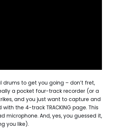
 drums to get you going – don’t fret,
really a pocket four-track recorder (or a
trikes, and you just want to capture and
d with the 4-track TRACKING page. This
ad microphone. And, yes, you guessed it,
g you like).