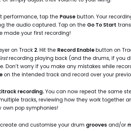
st performance, tap the
Pause
button. Your recording
ng the audio captured. Tap on the
Go To Start
trans
e made your first recording!
layer on Track
2
. Hit the
Record Enable
button on Tr
first
recording playing back (and the drums, if you 
me. Don’t worry if you make any mistakes while reco
le
on the intended track and record over your previo
itrack recording.
You can now repeat the same ste
ing multiple tracks, reviewing how they work together
ry own pop symphonies!
o create and customise your drum
grooves
and/or
m