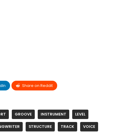
dIn
Share on Reddit
ORT
GROOVE
INSTRUMENT
LEVEL
NGWRITER
STRUCTURE
TRACK
VOICE