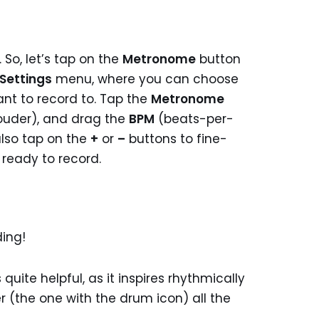
So, let’s tap on the
Metronome
button
Settings
menu, where you can choose
nt to record to. Tap the
Metronome
(louder), and drag the
BPM
(beats-per-
also tap on the
+
or
–
buttons to fine-
 ready to record.
ding!
quite helpful, as it inspires rhythmically
r (the one with the drum icon) all the