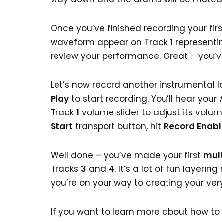
Once you’ve finished recording your fir
waveform appear on Track
1
representi
review your performance. Great – you’v
Let’s now record another instrumental 
Play
to start recording. You’ll hear your
Track
1
volume slider to adjust its volu
Start
transport button, hit
Record Enab
Well done – you’ve made your first
mult
Tracks
3
and
4
. It’s a lot of fun layer
you’re on your way to creating your ve
If you want to learn more about how t