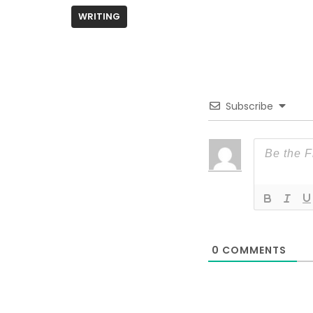
WRITING
Subscribe
0
COMMENTS