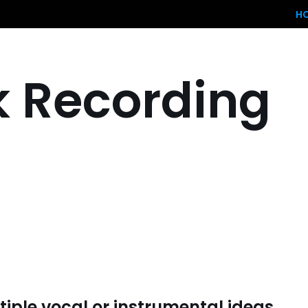
H
k Recording
iple vocal or instrumental ideas