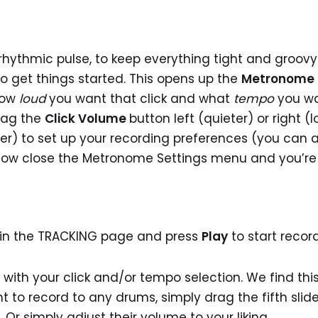
hythmic pulse, to keep everything tight and groovy. 
o get things started. This opens up the
Metronome 
how
loud
you want that click and what
tempo
you wa
rag the
Click Volume
button left (quieter) or right 
aster) to set up your recording preferences (you can 
n now close the Metronome Settings menu and you’re
in the TRACKING page and press
Play
to start recor
 with your click and/or tempo selection. We find this 
t to record to any drums, simply drag the fifth slide
r simply adjust their volume to your liking.