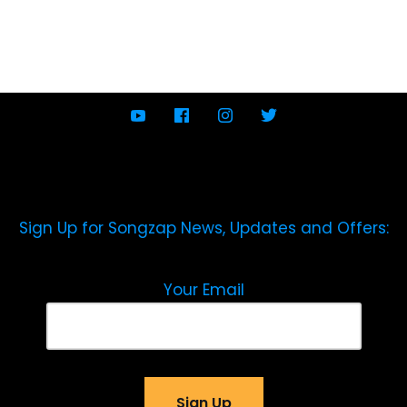
Sign Up for Songzap News, Updates and Offers:
Your Email