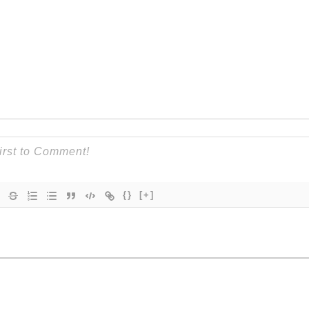
{}
[+]