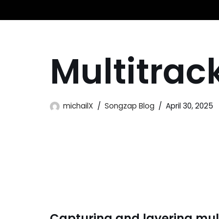
Skip
to
Multitrac
content
michailX
Songzap Blog
April 30, 2025
Capturing and layering mult