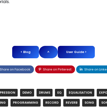
rials.
< Blog
^
User Guide >
Share on Facebook
Share on Pinterest
Share on Linke
PRESSION
DEMO
DRUMS
EQ
EQUALISATION
EXP
ING
PROGRAMMING
RECORD
REVERB
SONG
SO