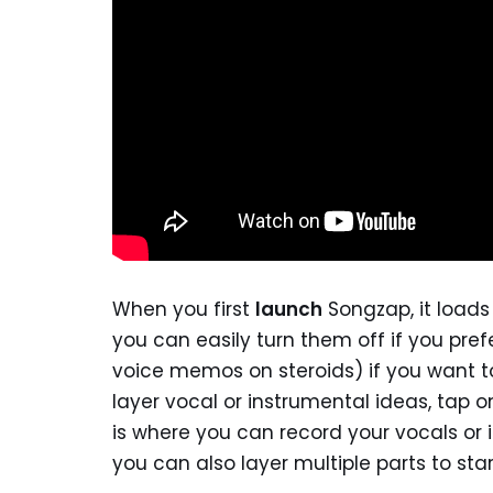
When you first
launch
Songzap, it loads
you can easily turn them off if you prefe
voice memos on steroids) if you want to 
layer vocal or instrumental ideas, tap 
is where you can record your vocals or 
you can also layer multiple parts to star