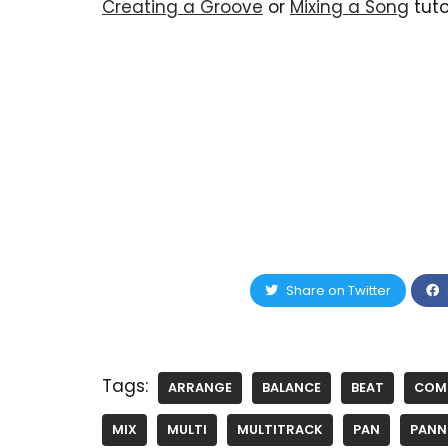
Creating a Groove
or
Mixing a Song
tuto
Share on Twitter
Tags:
ARRANGE
BALANCE
BEAT
COM
MIX
MULTI
MULTITRACK
PAN
PANN