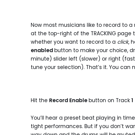
Now most musicians like to record to a r
at the top-right of the TRACKING page t
whether you want to record to a
click
, 
enabled
button to make your choice, d
minute) slider left (slower) or right (f
tune your selection). That’s it. You ca
Hit the
Record Enable
button on Track
1
You’ll hear a preset beat playing in time
tight performances. But if you don’t wan
way down and the drums will be muted. O